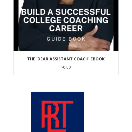
THE ‘DEAR ASSISTANT COACH’ EBOOK
$
0.00