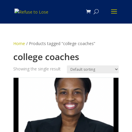
Home
/ Products tagged “college coaches”
college coaches
Showing the single result