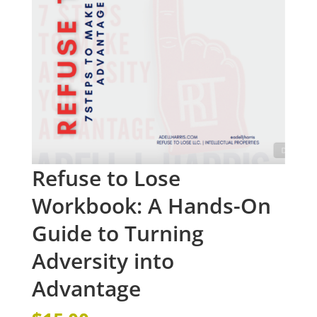
Refuse to Lose
Workbook: A Hands-On
Guide to Turning
Adversity into
Advantage