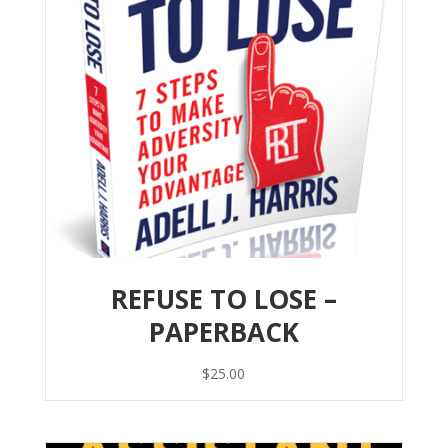
REFUSE TO LOSE –
PAPERBACK
$
25.00