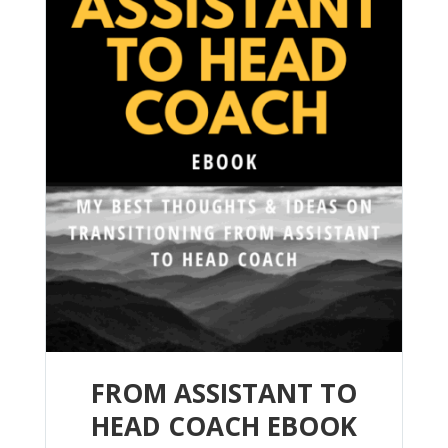
FROM ASSISTANT TO
HEAD COACH EBOOK