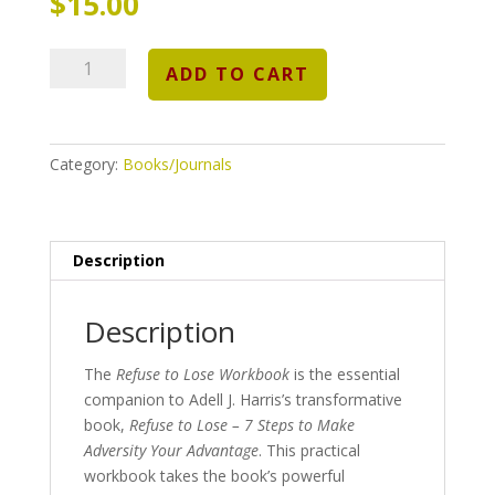
$
15.00
Refuse
ADD TO CART
to
Lose
Workbook:
A
Category:
Books/Journals
Hands-
On
Guide
Description
to
Turning
Adversity
Description
into
Advantage
The
Refuse to Lose Workbook
is the essential
quantity
companion to Adell J. Harris’s transformative
book,
Refuse to Lose – 7 Steps to Make
Adversity Your Advantage
. This practical
workbook takes the book’s powerful