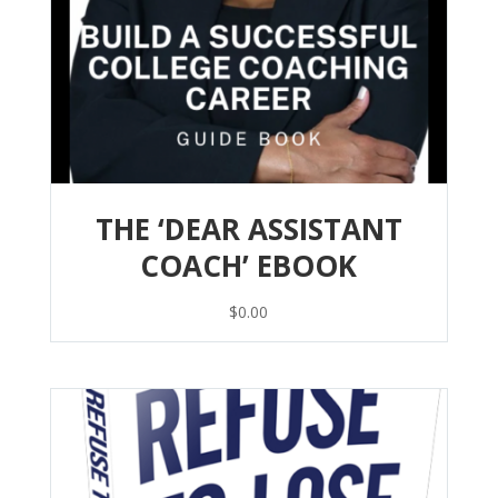
THE ‘DEAR ASSISTANT
COACH’ EBOOK
$
0.00