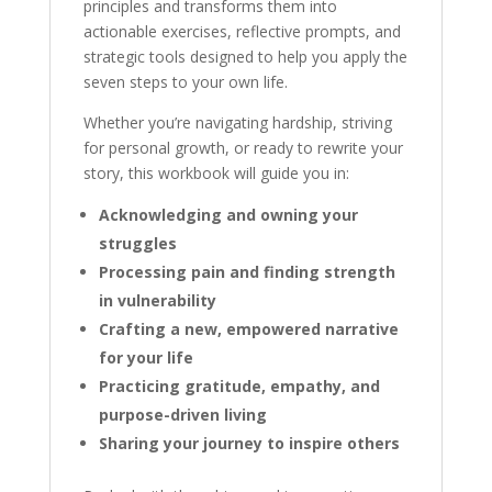
principles and transforms them into
actionable exercises, reflective prompts, and
strategic tools designed to help you apply the
seven steps to your own life.
Whether you’re navigating hardship, striving
for personal growth, or ready to rewrite your
story, this workbook will guide you in:
Acknowledging and owning your
struggles
Processing pain and finding strength
in vulnerability
Crafting a new, empowered narrative
for your life
Practicing gratitude, empathy, and
purpose-driven living
Sharing your journey to inspire others