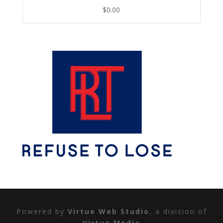
$
0.00
Powered by
Virtue Web Studio
, a division of
Virtue Media