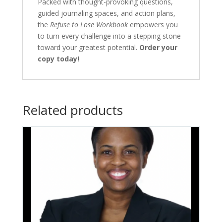
Packed with thought-provoking questions,
guided journaling spaces, and action plans,
the
Refuse to Lose Workbook
empowers you
to turn every challenge into a stepping stone
toward your greatest potential.
Order your
copy today!
Related products