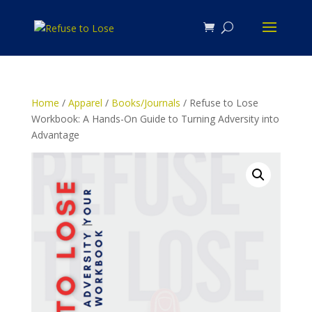
Home
/
Apparel
/
Books/Journals
/ Refuse to Lose
Workbook: A Hands-On Guide to Turning Adversity into
Advantage