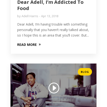
Dear Adell, I’m Addicted To
Food
by
Adell Harris
Apr 13, 2018
Dear Adell, I’m having trouble with something
personally that you haven’t really talked about,
so I hope this is an area that you’ll cover. But...
READ MORE
BLOG