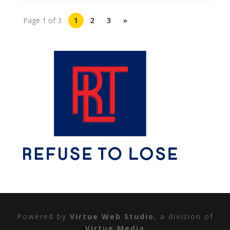
Page 1 of 3
1
2
3
»
Powered by
Virtue Web Studio
, a division of
Virtue Media