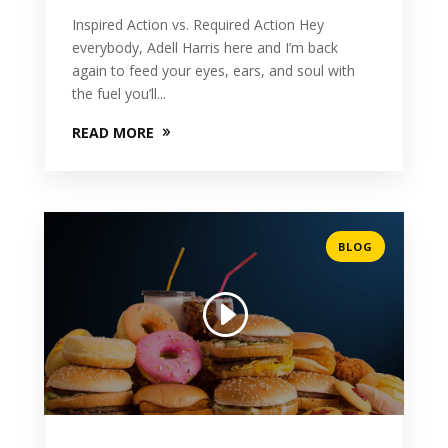
Inspired Action vs. Required Action Hey
everybody, Adell Harris here and I’m back
again to feed your eyes, ears, and soul with
the fuel you’ll...
READ MORE
BLOG