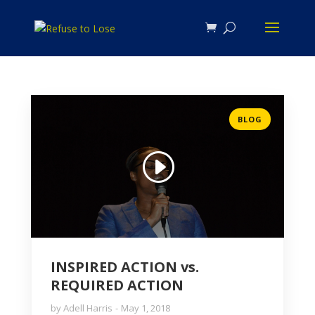
BLOG
INSPIRED ACTION vs.
REQUIRED ACTION
by
Adell Harris
May 1, 2018