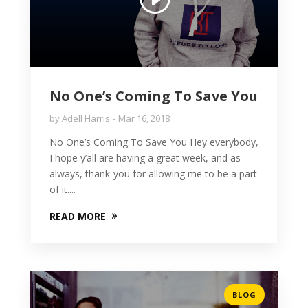
No One’s Coming To Save You
by
Adell Harris
Mar 16, 2018
No One’s Coming To Save You Hey everybody,
I hope y’all are having a great week, and as
always, thank-you for allowing me to be a part
of it....
READ MORE
BLOG