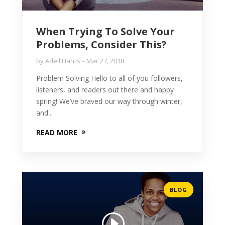
When Trying To Solve Your
Problems, Consider This?
by
Adell Harris
Mar 27, 2018
Problem Solving Hello to all of you followers,
listeners, and readers out there and happy
spring! We’ve braved our way through winter,
and...
READ MORE
BLOG