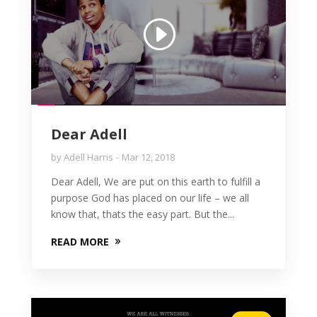
Dear Adell
by
Adell Harris
Mar 12, 2018
Dear Adell, We are put on this earth to fulfill a
purpose God has placed on our life – we all
know that, thats the easy part. But the...
READ MORE