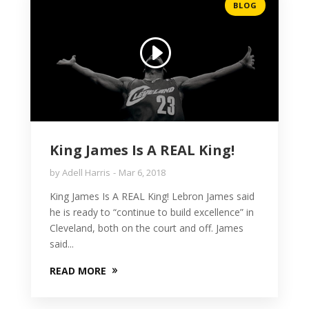
BLOG
King James Is A REAL King!
by
Adell Harris
Mar 6, 2018
King James Is A REAL King! Lebron James said
he is ready to “continue to build excellence” in
Cleveland, both on the court and off. James
said...
READ MORE