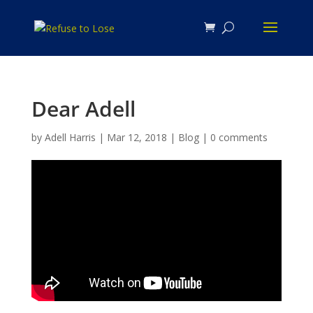
Dear Adell
by
Adell Harris
|
Mar 12, 2018
|
Blog
|
0 comments