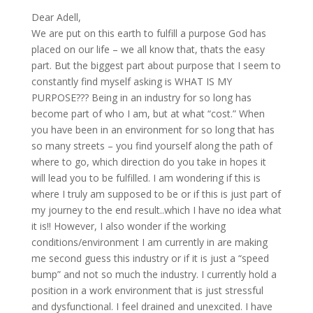
Dear Adell,
We are put on this earth to fulfill a purpose God has
placed on our life – we all know that, thats the easy
part. But the biggest part about purpose that I seem to
constantly find myself asking is WHAT IS MY
PURPOSE??? Being in an industry for so long has
become part of who I am, but at what “cost.” When
you have been in an environment for so long that has
so many streets – you find yourself along the path of
where to go, which direction do you take in hopes it
will lead you to be fulfilled. I am wondering if this is
where I truly am supposed to be or if this is just part of
my journey to the end result..which I have no idea what
it is!! However, I also wonder if the working
conditions/environment I am currently in are making
me second guess this industry or if it is just a “speed
bump” and not so much the industry. I currently hold a
position in a work environment that is just stressful
and dysfunctional. I feel drained and unexcited. I have