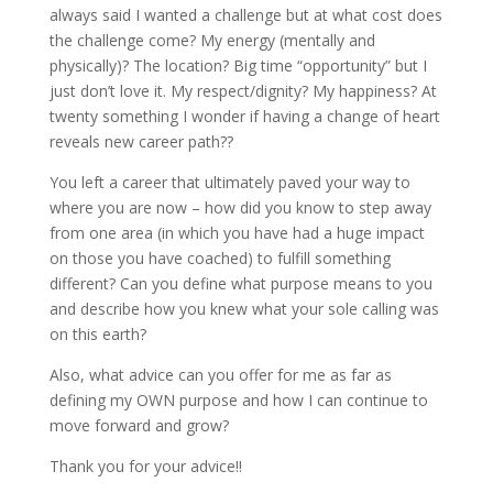
always said I wanted a challenge but at what cost does
the challenge come? My energy (mentally and
physically)? The location? Big time “opportunity” but I
just don’t love it. My respect/dignity? My happiness? At
twenty something I wonder if having a change of heart
reveals new career path??
You left a career that ultimately paved your way to
where you are now – how did you know to step away
from one area (in which you have had a huge impact
on those you have coached) to fulfill something
different? Can you define what purpose means to you
and describe how you knew what your sole calling was
on this earth?
Also, what advice can you offer for me as far as
defining my OWN purpose and how I can continue to
move forward and grow?
Thank you for your advice!!